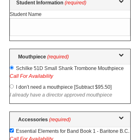
Student Information
(required)
selections
Student Name
in
the
following
sections
may
change
Mouthpiece
(required)
the
Schilke 51D Small Shank Trombone Mouthpiece
final
Call For Availability
product
price.
I don't need a mouthpiece [Subtract $95.50]
I already have a director approved mouthpiece
Accessories
(required)
Essential Elements for Band Book 1 - Baritone B.C.
Call For Availability