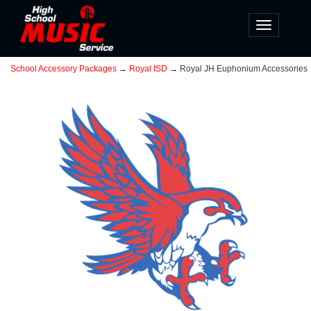
Toggle
navigatio
School Accessory Packages
→
Royal ISD
→ Royal JH Euphonium Accessories