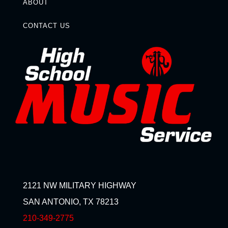
ABOUT
CONTACT US
2121 NW MILITARY HIGHWAY
SAN ANTONIO, TX 78213
210-349-2775