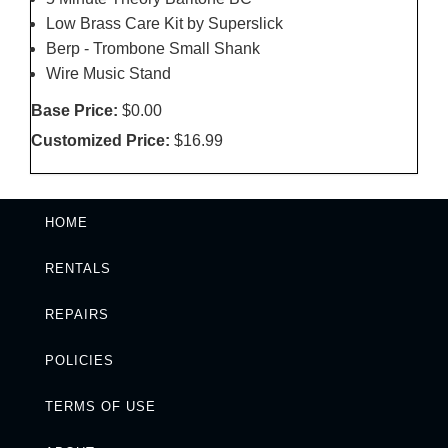
Low Brass Care Kit by Superslick
Berp - Trombone Small Shank
Wire Music Stand
Base Price:
$0.00
Customized Price:
$16.99
HOME
RENTALS
REPAIRS
POLICIES
TERMS OF USE