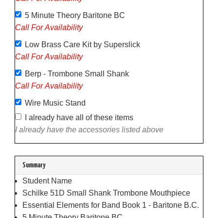
5 Minute Theory Baritone BC
Call For Availability
Low Brass Care Kit by Superslick
Call For Availability
Berp - Trombone Small Shank
Call For Availability
Wire Music Stand
I already have all of these items
I already have the accessories listed above
Summary
Student Name
Schilke 51D Small Shank Trombone Mouthpiece
Essential Elements for Band Book 1 - Baritone B.C.
5 Minute Theory Baritone BC