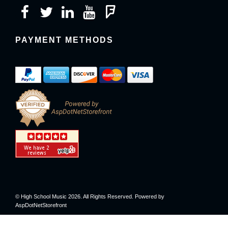
PAYMENT METHODS
© High School Music 2026. All Rights Reserved. Powered by
AspDotNetStorefront