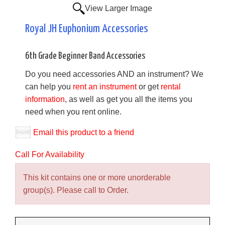
View Larger Image
Royal JH Euphonium Accessories
6th Grade Beginner Band Accessories
Do you need accessories AND an instrument? We
can help you
rent an instrument
or get
rental
information
, as well as get you all the items you
need when you rent online.
Email this product to a friend
Call For Availability
This kit contains one or more unorderable
group(s). Please call to Order.
Making