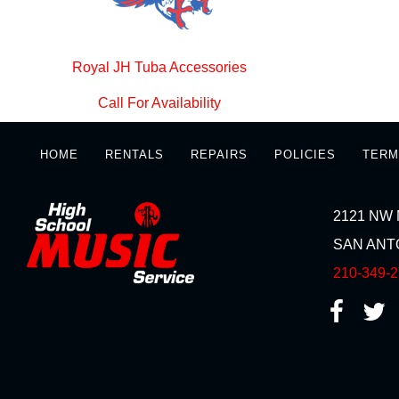
Royal JH Tuba Accessories
Call For Availability
HOME
RENTALS
REPAIRS
POLICIES
TERM
2121 NW 
SAN ANTO
210-349-