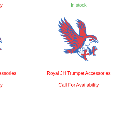
ty
In stock
essories
Royal JH Trumpet Accessories
ty
Call For Availability