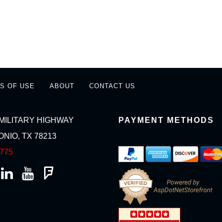
S OF USE
ABOUT
CONTACT US
MILITARY HIGHWAY
PAYMENT METHODS
NIO, TX 78213
2775