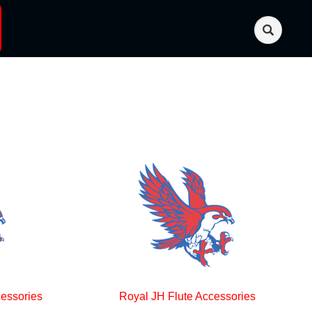
essories
Royal JH Flute Accessories