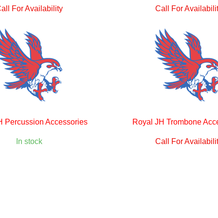
all For Availability
Call For Availabili
H Percussion Accessories
Royal JH Trombone Acc
In stock
Call For Availabili