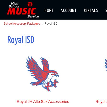
HOME
ACCOUNT
RENTALS
School Accessory Packages
→ Royal ISD
Royal ISD
Royal JH Alto Sax Accessories
Royal 