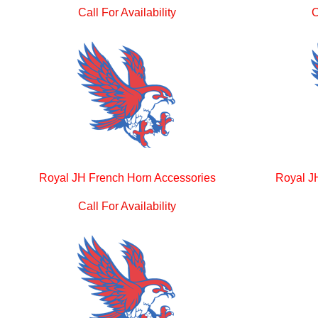
Call For Availability
C
Royal JH French Horn Accessories
Royal J
Call For Availability