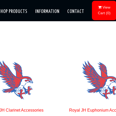
View
SHOP PRODUCTS
INFORMATION
CONTACT
Cart
(
0
)
JH Clarinet Accessories
Royal JH Euphonium Acc