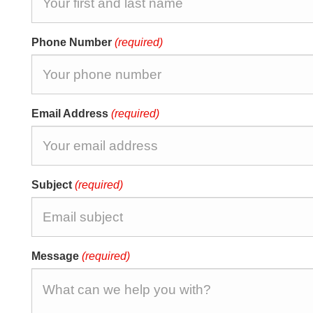
Phone Number
(required)
Email Address
(required)
Subject
(required)
Message
(required)