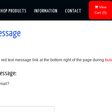
View
SHOP PRODUCTS
INFORMATION
CONTACT
Cart
(
0
)
message
he red text message link at the bottom right of the page during
bus
Message:
-mail?