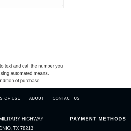
o text and call the number you
y using automated means.
ndition of purchase.
S OF USE
ABOUT
CONTACT US
MILITARY HIGHWAY
PAYMENT METHODS
NIO, TX 78213