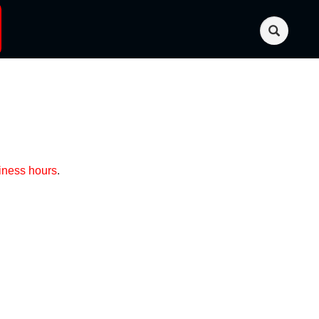
iness hours
.