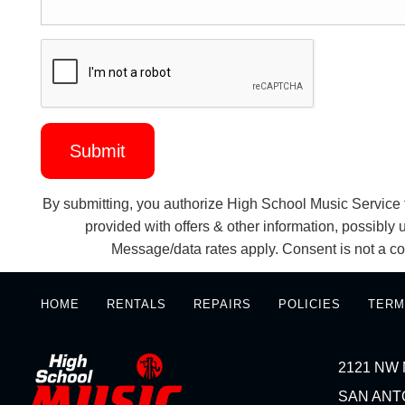
By submitting, you authorize High School Music Service t
provided with offers & other information, possibl
Message/data rates apply. Consent is not a co
HOME
RENTALS
REPAIRS
POLICIES
TERM
2121 NW 
SAN ANTO