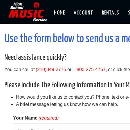
HOME
ACCOUNT
RENTALS
Use the form below to send us a 
Need assistance quickly?
You can call at
(210)349-2775
or
1-800-275-4767
, or click t
Please Include The Following Information In Your 
How would you like us to contact you? Phone, text or e
A brief message letting us know how we can help.
Your Name
(required)