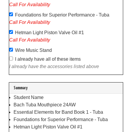
Call For Availability
Foundations for Superior Performance - Tuba
Call For Availability
Hetman Light Piston Valve Oil #1
Call For Availability
Wire Music Stand
I already have all of these items
I already have the accessories listed above
Summary
Student Name
Bach Tuba Mouthpiece 24AW
Essential Elements for Band Book 1 - Tuba
Foundations for Superior Performance - Tuba
Hetman Light Piston Valve Oil #1