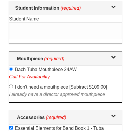
Making
Student Information
(required)
selections
Student Name
in
the
following
sections
may
change
Mouthpiece
(required)
the
Bach Tuba Mouthpiece 24AW
final
Call For Availability
product
price.
I don't need a mouthpiece [Subtract $109.00]
I already have a director approved mouthpiece
Accessories
(required)
Essential Elements for Band Book 1 - Tuba