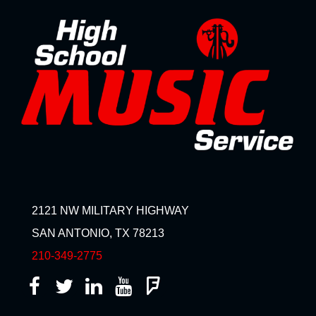
2121 NW MILITARY HIGHWAY
SAN ANTONIO, TX 78213
210-349-2775