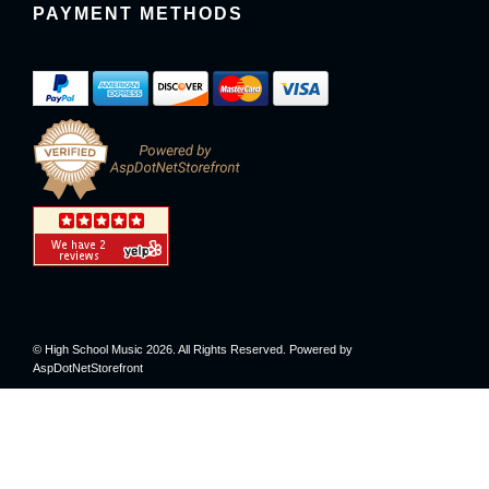
PAYMENT METHODS
© High School Music 2026. All Rights Reserved. Powered by
AspDotNetStorefront