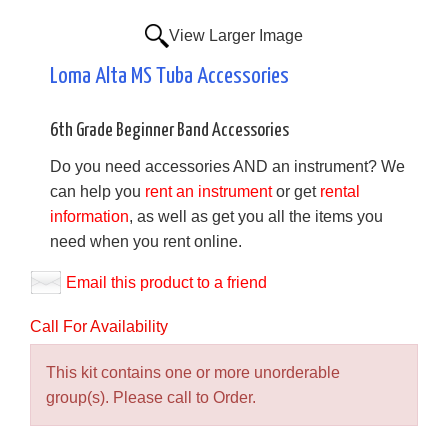
View Larger Image
Loma Alta MS Tuba Accessories
6th Grade Beginner Band Accessories
Do you need accessories AND an instrument? We
can help you
rent an instrument
or get
rental
information
, as well as get you all the items you
need when you rent online.
Email this product to a friend
Call For Availability
This kit contains one or more unorderable
group(s). Please call to Order.