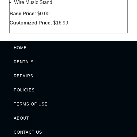
Wire Music Stand
Base Price:
$0.00
Customized Price:
$16.99
HOME
RENTALS
REPAIRS
POLICIES
TERMS OF USE
ABOUT
CONTACT US