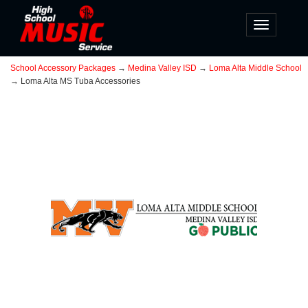
Toggle
navigatio
School Accessory Packages
→
Medina Valley ISD
→
Loma Alta Middle School
→ Loma Alta MS Tuba Accessories