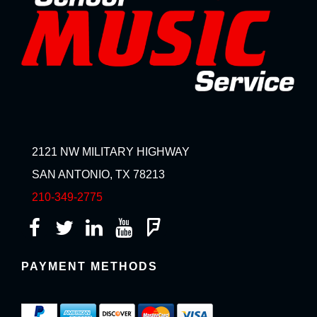
2121 NW MILITARY HIGHWAY
SAN ANTONIO, TX 78213
210-349-2775
PAYMENT METHODS