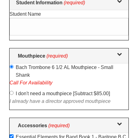
Student Information
(required)
selections
Student Name
in
the
following
sections
may
change
Mouthpiece
(required)
the
Bach Trombone 6 1/2 AL Mouthpiece - Small
final
Shank
product
Call For Availability
price.
I don't need a mouthpiece [Subtract $85.00]
I already have a director approved mouthpiece
Accessories
(required)
Essential Elements for Band Book 1 - Baritone B.C.