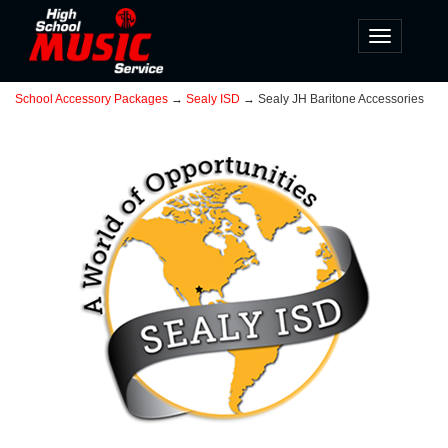
Toggle
navigatio
School Accessory Packages
→
Sealy ISD
→ Sealy JH Baritone Accessories