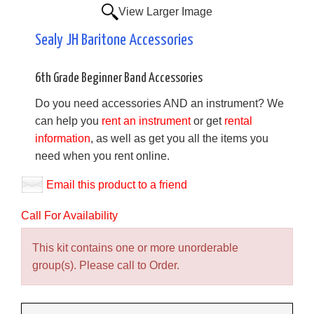
View Larger Image
Sealy JH Baritone Accessories
6th Grade Beginner Band Accessories
Do you need accessories AND an instrument? We
can help you
rent an instrument
or get
rental
information
, as well as get you all the items you
need when you rent online.
Email this product to a friend
Call For Availability
This kit contains one or more unorderable
group(s). Please call to Order.
Making