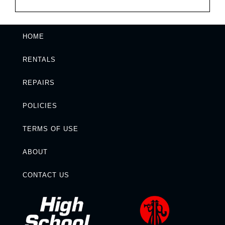
HOME
RENTALS
REPAIRS
POLICIES
TERMS OF USE
ABOUT
CONTACT US