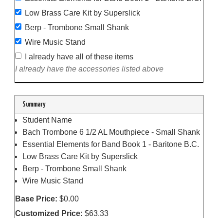
Low Brass Care Kit by Superslick
Berp - Trombone Small Shank
Wire Music Stand
I already have all of these items
I already have the accessories listed above
Summary
Student Name
Bach Trombone 6 1/2 AL Mouthpiece - Small Shank
Essential Elements for Band Book 1 - Baritone B.C.
Low Brass Care Kit by Superslick
Berp - Trombone Small Shank
Wire Music Stand
Base Price:
$0.00
Customized Price:
$63.33