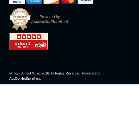
© High School Music 2026. All Rights Reserved. Powered by
AspDotNetStorefront