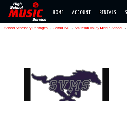
HOME
ACCOUNT
RENTALS
School Accessory Packages
→
Comal ISD
→
Smithson Valley Middle School
→ 