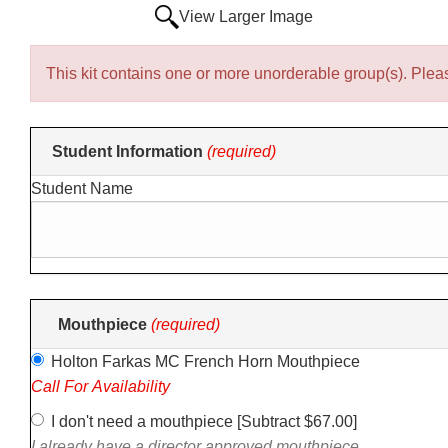
View Larger Image
This kit contains one or more unorderable group(s). Pleas
Making
Student Information
(required)
selections
Student Name
in
the
following
sections
may
change
Mouthpiece
(required)
the
Holton Farkas MC French Horn Mouthpiece
final
Call For Availability
product
price.
I don't need a mouthpiece [Subtract $67.00]
I already have a director approved mouthpiece