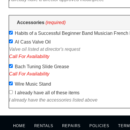
Accessories
(required)
Habits of a Successful Beginner Band Musician French
Al Cass Valve Oil
Valve oil listed at director's request
Call For Availability
Bach Tuning Slide Grease
Call For Availability
Wire Music Stand
I already have all of these items
I already have the accessories listed above
HOME
RENTALS
REPAIRS
POLICIES
TERM