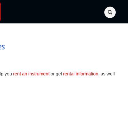
es
lp you
rent an instrument
or get
rental information
, as well