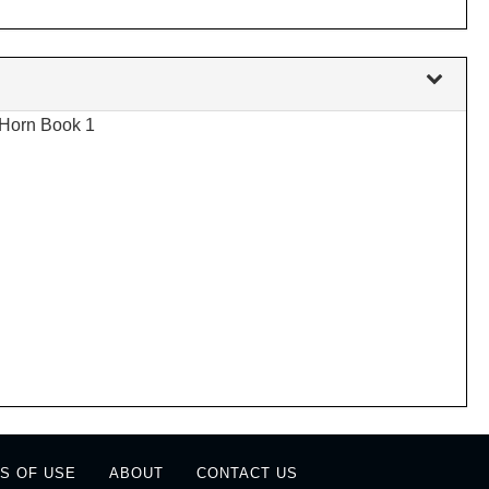
 Horn Book 1
S OF USE
ABOUT
CONTACT US