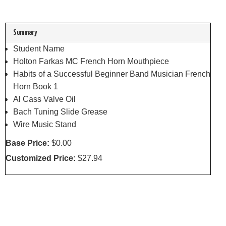
Summary
Student Name
Holton Farkas MC French Horn Mouthpiece
Habits of a Successful Beginner Band Musician French
Horn Book 1
Al Cass Valve Oil
Bach Tuning Slide Grease
Wire Music Stand
Base Price:
$0.00
Customized Price:
$27.94