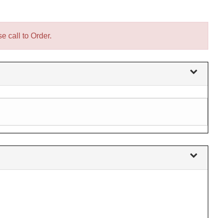
e call to Order.