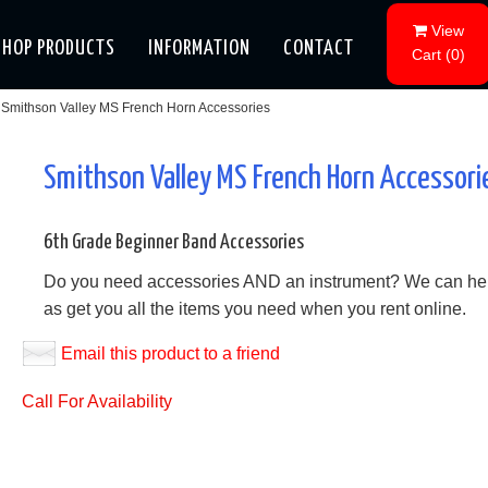
View
SHOP PRODUCTS
INFORMATION
CONTACT
Cart
(
0
)
Smithson Valley MS French Horn Accessories
Smithson Valley MS French Horn Accessori
6th Grade Beginner Band Accessories
Do you need accessories AND an instrument? We can he
as get you all the items you need when you rent online.
Email this product to a friend
Call For Availability