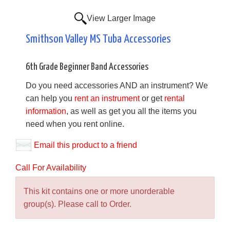
View Larger Image
Smithson Valley MS Tuba Accessories
6th Grade Beginner Band Accessories
Do you need accessories AND an instrument? We
can help you
rent an instrument
or get
rental
information
, as well as get you all the items you
need when you rent online.
Email this product to a friend
Call For Availability
This kit contains one or more unorderable
group(s). Please call to Order.