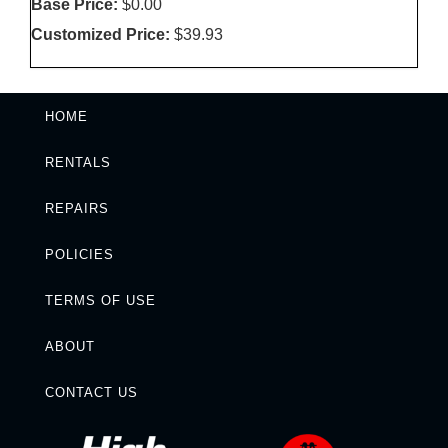
Base Price:
$0.00
Customized Price:
$39.93
HOME
RENTALS
REPAIRS
POLICIES
TERMS OF USE
ABOUT
CONTACT US