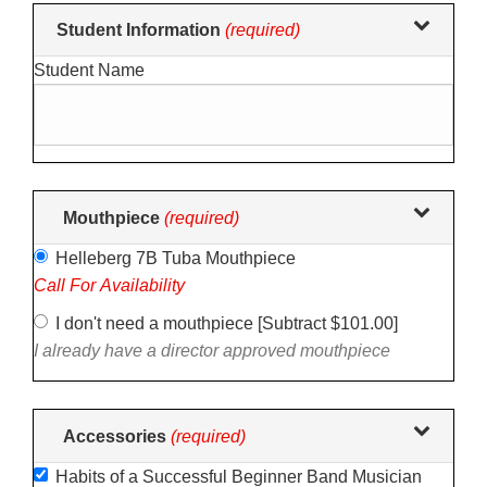
Making
Student Information
(required)
selections
Student Name
in
the
following
sections
may
change
Mouthpiece
(required)
the
Helleberg 7B Tuba Mouthpiece
final
Call For Availability
product
price.
I don't need a mouthpiece [Subtract $101.00]
I already have a director approved mouthpiece
Accessories
(required)
Habits of a Successful Beginner Band Musician