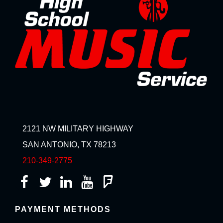
2121 NW MILITARY HIGHWAY
SAN ANTONIO, TX 78213
210-349-2775
PAYMENT METHODS