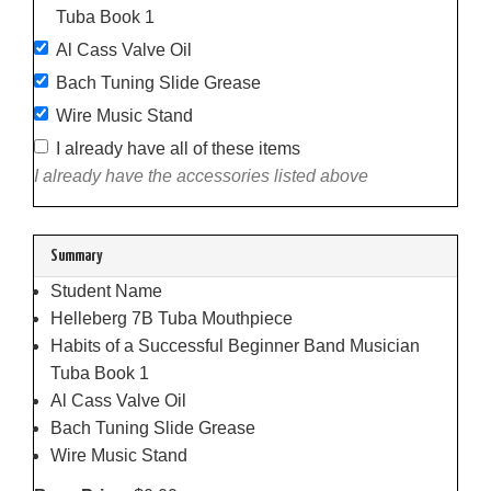
Tuba Book 1
Al Cass Valve Oil
Bach Tuning Slide Grease
Wire Music Stand
I already have all of these items
I already have the accessories listed above
Summary
Student Name
Helleberg 7B Tuba Mouthpiece
Habits of a Successful Beginner Band Musician
Tuba Book 1
Al Cass Valve Oil
Bach Tuning Slide Grease
Wire Music Stand