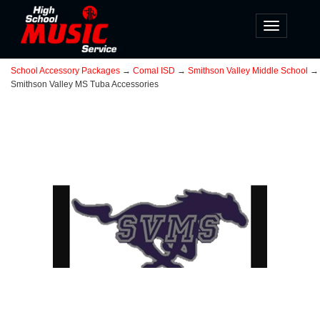
Toggle
navigatio
School Accessory Packages
→
Comal ISD
→
Smithson Valley Middle School
→
Smithson Valley MS Tuba Accessories