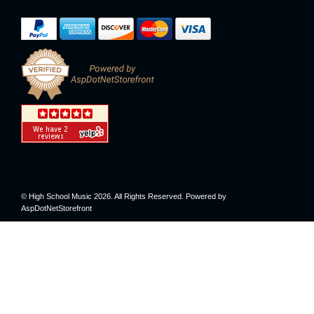
© High School Music 2026. All Rights Reserved. Powered by
AspDotNetStorefront