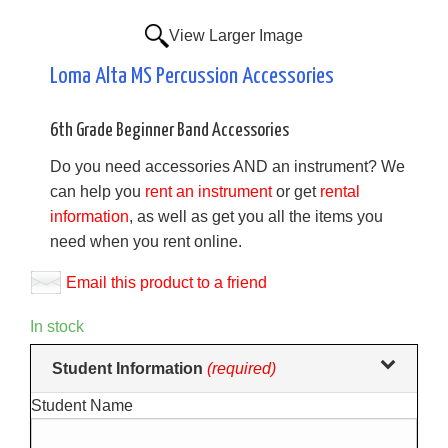
View Larger Image
Loma Alta MS Percussion Accessories
6th Grade Beginner Band Accessories
Do you need accessories AND an instrument? We
can help you
rent an instrument
or get
rental
information
, as well as get you all the items you
need when you rent online.
Email this product to a friend
In stock
Making
Student Information
(required)
selections
Student Name
in
the