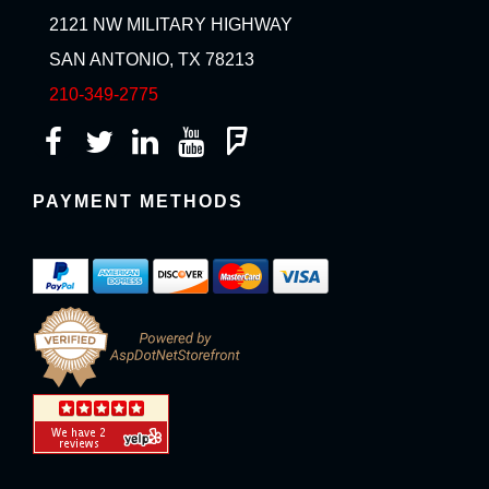
2121 NW MILITARY HIGHWAY
SAN ANTONIO, TX 78213
210-349-2775
PAYMENT METHODS