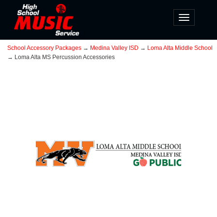
Toggle
navigatio
School Accessory Packages
→
Medina Valley ISD
→
Loma Alta Middle School
→ Loma Alta MS Percussion Accessories