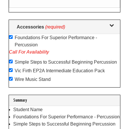
following
sections
may
change
Accessories
(required)
the
Foundations For Superior Performance -
final
Percussion
product
Call For Availability
price.
Simple Steps to Successful Beginning Percussion
Vic Firth EP2A Intermediate Education Pack
Wire Music Stand
Summary
Student Name
Foundations For Superior Performance - Percussion
Simple Steps to Successful Beginning Percussion