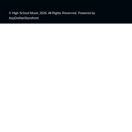
© High School Music 2026. All Rights Reserved. Powered by
AspDotNetStorefront