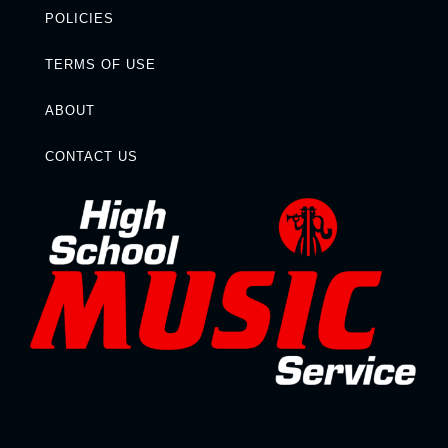
POLICIES
TERMS OF USE
ABOUT
CONTACT US