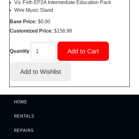
Vic Firth EP2A Intermediate Education Pack
Wire Music Stand
Base Price:
$0.00
Customized Price:
$158.98
Add to Cart
Quantity
HOME
RENTALS
REPAIRS