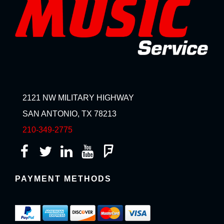
2121 NW MILITARY HIGHWAY
SAN ANTONIO, TX 78213
210-349-2775
PAYMENT METHODS