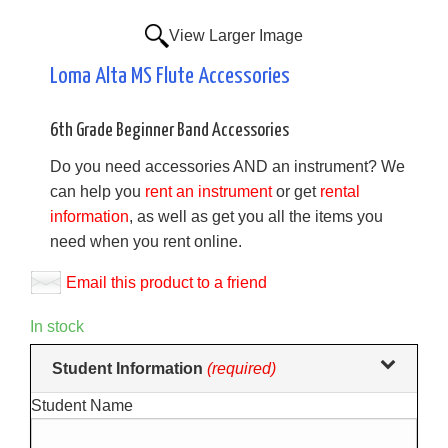
View Larger Image
Loma Alta MS Flute Accessories
6th Grade Beginner Band Accessories
Do you need accessories AND an instrument? We
can help you
rent an instrument
or get
rental
information
, as well as get you all the items you
need when you rent online.
Email this product to a friend
In stock
Making
Student Information
(required)
selections
Student Name
in
the