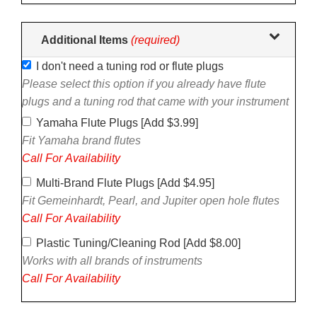
Additional Items
(required)
I don't need a tuning rod or flute plugs
Please select this option if you already have flute
plugs and a tuning rod that came with your instrument
Yamaha Flute Plugs [Add $3.99]
Fit Yamaha brand flutes
Call For Availability
Multi-Brand Flute Plugs [Add $4.95]
Fit Gemeinhardt, Pearl, and Jupiter open hole flutes
Call For Availability
Plastic Tuning/Cleaning Rod [Add $8.00]
Works with all brands of instruments
Call For Availability