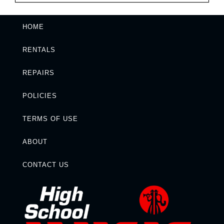
HOME
RENTALS
REPAIRS
POLICIES
TERMS OF USE
ABOUT
CONTACT US