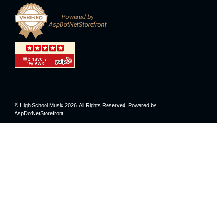
© High School Music 2026. All Rights Reserved. Powered by
AspDotNetStorefront