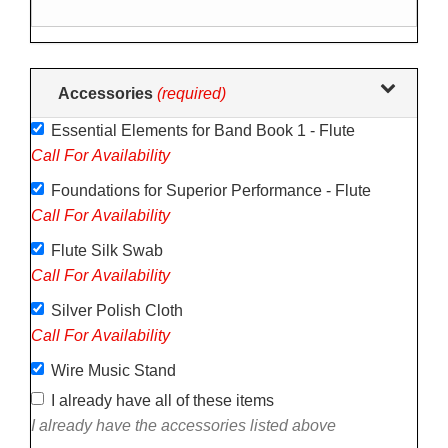
following
sections
may
change
Accessories
(required)
the
Essential Elements for Band Book 1 - Flute
final
Call For Availability
product
price.
Foundations for Superior Performance - Flute
Call For Availability
Flute Silk Swab
Call For Availability
Silver Polish Cloth
Call For Availability
Wire Music Stand
I already have all of these items
I already have the accessories listed above