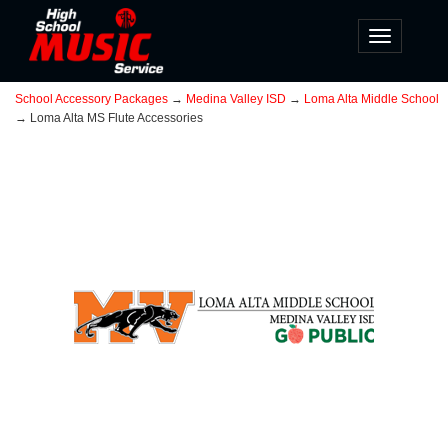
Toggle
navigatio
School Accessory Packages
→
Medina Valley ISD
→
Loma Alta Middle School
→ Loma Alta MS Flute Accessories