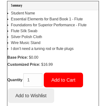
Summary
Student Name
Essential Elements for Band Book 1 - Flute
Foundations for Superior Performance - Flute
Flute Silk Swab
Silver Polish Cloth
Wire Music Stand
I don't need a tuning rod or flute plugs
Base Price:
$0.00
Customized Price:
$16.99
Add to Cart
Quantity