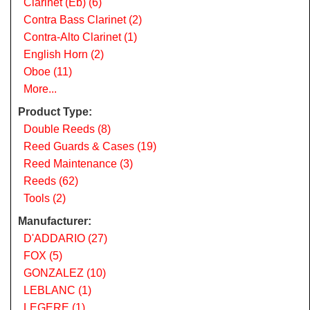
Clarinet (Eb) (6)
Contra Bass Clarinet (2)
Contra-Alto Clarinet (1)
English Horn (2)
Oboe (11)
More...
Product Type:
Double Reeds (8)
Reed Guards & Cases (19)
Reed Maintenance (3)
Reeds (62)
Tools (2)
Manufacturer:
D'ADDARIO (27)
FOX (5)
GONZALEZ (10)
LEBLANC (1)
LEGERE (1)