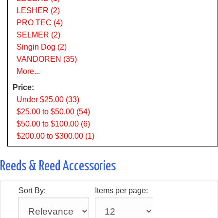
LESHER (2)
PRO TEC (4)
SELMER (2)
Singin Dog (2)
VANDOREN (35)
More...
Price:
Under $25.00 (33)
$25.00 to $50.00 (54)
$50.00 to $100.00 (6)
$200.00 to $300.00 (1)
Reeds & Reed Accessories
Sort By:
Items per page: