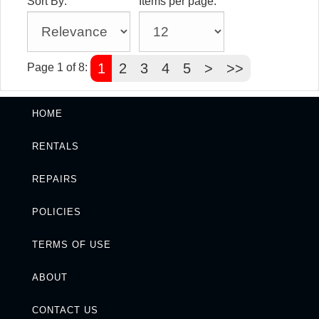
Sort By:
Items per page:
1
2
3
4
5
>
>>
Page 1 of 8:
HOME
RENTALS
REPAIRS
POLICIES
TERMS OF USE
ABOUT
CONTACT US