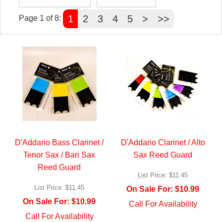
1
2
3
4
5
>
>>
Page 1 of 8:
D'Addario Bass Clarinet /
D'Addario Clarinet / Alto
Tenor Sax / Bari Sax
Sax Reed Guard
Reed Guard
List Price:
$11.45
List Price:
$11.45
On Sale For:
$10.99
On Sale For:
$10.99
Call For Availability
Call For Availability