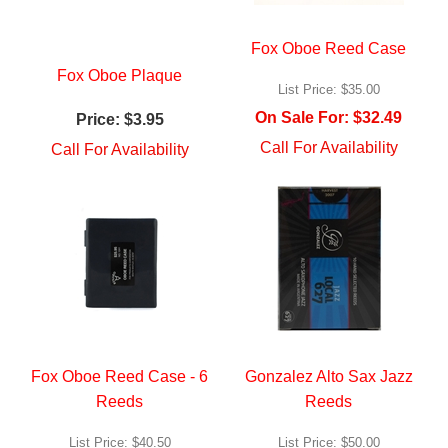
Fox Oboe Reed Case
Fox Oboe Plaque
List Price:
$35.00
On Sale For:
$32.49
Price:
$3.95
Call For Availability
Call For Availability
Fox Oboe Reed Case - 6
Gonzalez Alto Sax Jazz
Reeds
Reeds
List Price:
$40.50
List Price:
$50.00