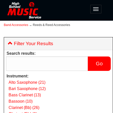
Toggle
navigatio
Band Accessories
→ Reeds & Reed Accessories
Filter Your Results
Search results:
Instrument:
Alto Saxophone (21)
Bari Saxophone (12)
Bass Clarinet (13)
Bassoon (10)
Clarinet (Bb) (26)