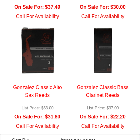
On Sale For:
$37.49
On Sale For:
$30.00
Call For Availability
Call For Availability
Gonzalez Classic Alto
Gonzalez Classic Bass
Sax Reeds
Clarinet Reeds
List Price:
$53.00
List Price:
$37.00
On Sale For:
$31.80
On Sale For:
$22.20
Call For Availability
Call For Availability