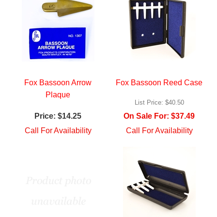
Fox Bassoon Arrow
Fox Bassoon Reed Case
Plaque
List Price:
$40.50
Price:
$14.25
On Sale For:
$37.49
Call For Availability
Call For Availability