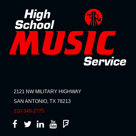
2121 NW MILITARY HIGHWAY
SAN ANTONIO, TX 78213
210-349-2775