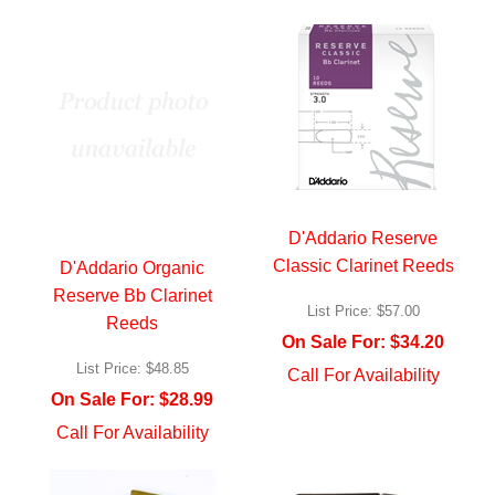
D'Addario Reserve
Classic Clarinet Reeds
D'Addario Organic
Reserve Bb Clarinet
List Price:
$57.00
Reeds
On Sale For:
$34.20
List Price:
$48.85
Call For Availability
On Sale For:
$28.99
Call For Availability