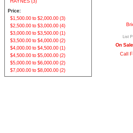
HAYNES (3)
Price:
$1,500.00 to $2,000.00 (3)
Bri
$2,500.00 to $3,000.00 (4)
$3,000.00 to $3,500.00 (1)
List P
$3,500.00 to $4,000.00 (2)
On Sale
$4,000.00 to $4,500.00 (1)
Call F
$4,500.00 to $5,000.00 (2)
$5,000.00 to $6,000.00 (2)
$7,000.00 to $8,000.00 (2)