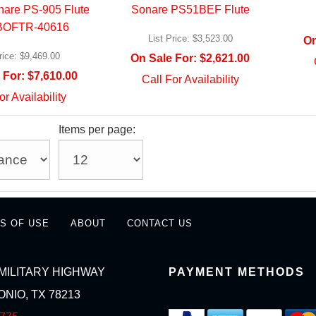
nare PS-905 Flute
Sonare PS51BEF Flute
BOFTR-40616
List Price:
$3,523.00
On
rice:
$9,469.00
On Sale For:
$2,621.00
 For:
$7,610.00
Call For Availability
or Availability
Items per page:
S OF USE
ABOUT
CONTACT US
MILITARY HIGHWAY
PAYMENT METHODS
NIO, TX 78213