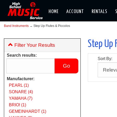
HOME
ACCOUNT
RENTALS
Band Instruments
→ Step Up Flutes & Piccolos
Step Up 
Filter Your Results
Search results:
Sort By:
Manufacturer:
PEARL (1)
SONARE (4)
YAMAHA (7)
BRIO! (1)
GEMEINHARDT (1)