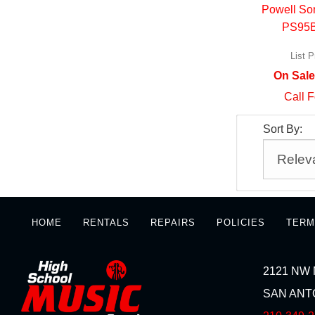
Powell So
PS95
List P
On Sale
Call F
Sort By:
HOME
RENTALS
REPAIRS
POLICIES
TERM
2121 NW 
SAN ANTO