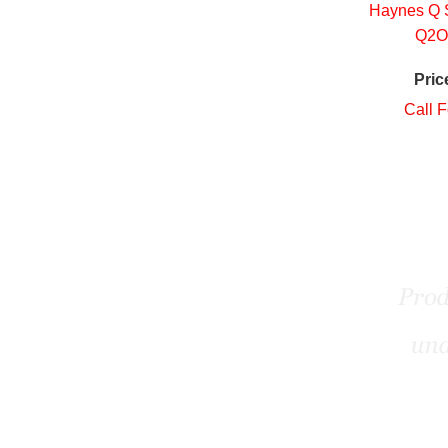
Haynes Q S
Q2O
Pric
Call F