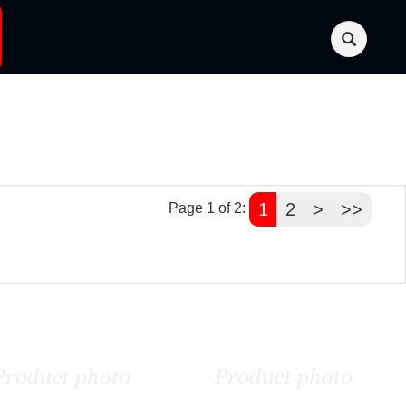
1
2
>
>>
Page 1 of 2: