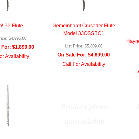
o! B3 Flute
Gemeinhardt Crusader Flute
Model 33OSSBC1
rice:
$4,995.00
Hayn
List Price:
$5,809.00
 For:
$1,899.00
On Sale For:
$4,699.00
or Availability
Call For Availability