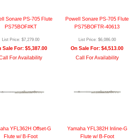
ll Sonare PS-705 Flute
Powell Sonare PS-705 Flute
PS75BOF#KT
PS75BOFTR-40613
List Price:
$7,279.00
List Price:
$6,086.00
 Sale For:
$5,387.00
On Sale For:
$4,513.00
Call For Availability
Call For Availability
aha YFL362H Offset-G
Yamaha YFL382H Inline-G
Flute w/ B-Foot
Flute w/ B-Foot