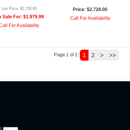
List Price:
$2,728.00
Price:
$2,728.00
 Sale For:
$1,979.99
Call For Availability
Call For Availability
1
2
>
>>
Page 1 of 2: