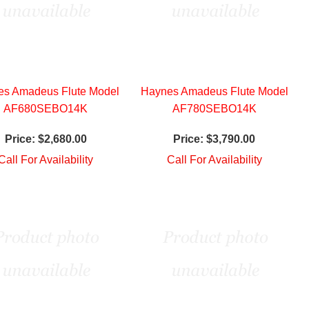
es Amadeus Flute Model
Haynes Amadeus Flute Model
AF680SEBO14K
AF780SEBO14K
Price:
$2,680.00
Price:
$3,790.00
Call For Availability
Call For Availability