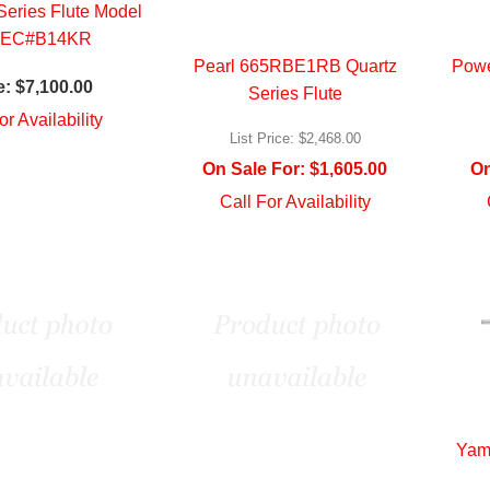
eries Flute Model
EC#B14KR
Pearl 665RBE1RB Quartz
Powe
e:
$7,100.00
Series Flute
or Availability
List Price:
$2,468.00
On Sale For:
$1,605.00
On
Call For Availability
Yam