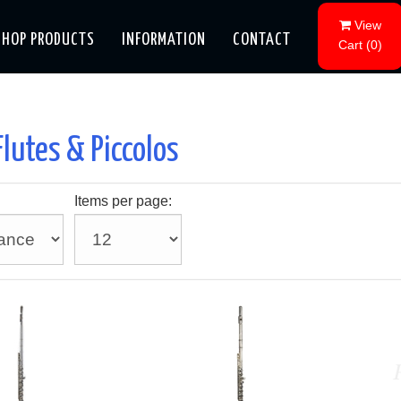
View
SHOP PRODUCTS
INFORMATION
CONTACT
Cart
(
0
)
Flutes & Piccolos
Items per page: